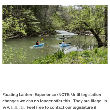
Floating Lantern Experience (NOTE: Until legislation
changes we can no longer offer this. They are illegal in
WV. 🤦🏻‍♂️🤷🏻‍♂️ Feel free to contact our legislature if