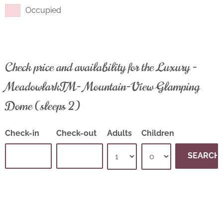
Occupied
Check price and availability for the Luxury -
Meadowlark™- Mountain-View Glamping
Dome (sleeps 2)
Check-in
Check-out
Adults
Children