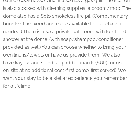
eating/cooking/serving. It also has a gas grill. The kitchen
is also stocked with cleaning supplies, a broom/mop. The
dome also has a Solo smokeless fire pit. (Complimentary
bundle of firewood and more available for purchase if
needed.) There is also a private bathroom with toilet and
shower at the dome. (with soap/shampoo/conditioner
provided as well) You can choose whether to bring your
own linens/towels or have us provide them. We also
have kayaks and stand up paddle boards (SUP) for use
on-site at no additional cost (first come-first served). We
want your stay to be a stellar experience you remember
for a lifetime.