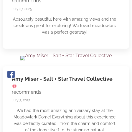
recommends
greatly appreciated the fully-equipped mini kitchen
that came with an electric stove and quality cookware.
July 27, 2025
One of the highlights of the Meadowlark dome was
Absolutely beautiful here with amazing views and the
the wood-fired hot tub. Soaking in the hot tub after a
creek was great for exploring! We loved meadowlark
day out exploring the New River felt heavenly.
was a perfect getaway!
Timothy was incredibly kind and welcoming in helping
us get the hot tub going during our stay. Our stay at
Meadowlark left us feeling rested, refreshed, and
already dreaming about returning. It's a truly special
place that offers a rare sense of tranquility and
connection with nature.
Amy Miser - Salt + Star Travel Collective
recommends
July 3, 2025
We had the most amazing anniversary stay at the
Meadowlark Dome! Everything about this experience
was perfectly curated—from the charm and comfort
of the dome itself to the stunning natural