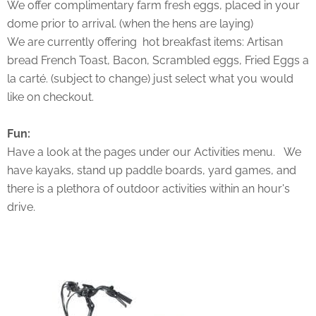
We offer complimentary farm fresh eggs, placed in your
dome prior to arrival. (when the hens are laying)
We are currently offering hot breakfast items: Artisan
bread French Toast, Bacon, Scrambled eggs, Fried Eggs a
la carté. (subject to change) just select what you would
like on checkout.
Fun:
Have a look at the pages under our Activities menu. We
have kayaks, stand up paddle boards, yard games, and
there is a plethora of outdoor activities within an hour's
drive.