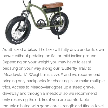
Adult-sized e-bikes. The bike will fully drive under its own
power without pedaling on flat or mild incline ground.
Depending on your weight you may have to assist
pedaling on your way along our "Butterfly Trail" to
"Meadowlark". Weight limit is 220# and we recommend
bringing only backpacks for checking in, or make multiple
trips. Access to Meadowlark goes up a steep gravel
driveway and through a meadow, so we recommend
only reserving the e-bikes if you are comfortable
mountain biking with good core strength and fitness level.