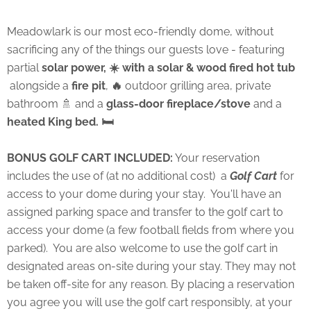
Meadowlark is our most eco-friendly dome, without
sacrificing any of the things our guests love - featuring
partial
solar power, ☀️ with a solar & wood fired hot tub
alongside a
fire pit
,
🔥
outdoor grilling area, private
bathroom 🚿 and a
glass-door fireplace/stove
and a
heated King bed. 🛏
BONUS GOLF CART INCLUDED:
Your reservation
includes the use of (at no additional cost) a
Golf Cart
for
access to your dome during your stay. You'll have an
assigned parking space and transfer to the golf cart to
access your dome (a few football fields from where you
parked). You are also welcome to use the golf cart in
designated areas on-site during your stay. They may not
be taken off-site for any reason. By placing a reservation
you agree you will use the golf cart responsibly, at your