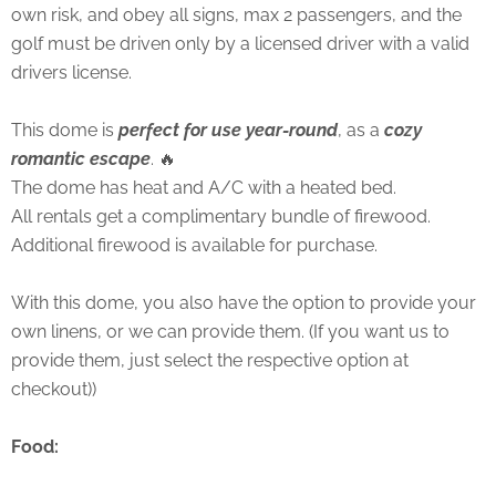
own risk, and obey all signs, max 2 passengers, and the
golf must be driven only by a licensed driver with a valid
drivers license.
This dome is
perfect for use year-round
, as a
cozy
romantic escape
. 🔥
The dome has heat and A/C with a heated bed.
All rentals get a complimentary bundle of firewood.
Additional firewood is available for purchase.
With this dome, you also have the option to provide your
own linens, or we can provide them. (If you want us to
provide them, just select the respective option at
checkout))
Food: