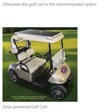
Otherwise the golf cart is the recommended option.
Solar powered Golf Cart.