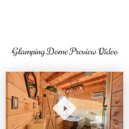
Glamping Dome Preview Video