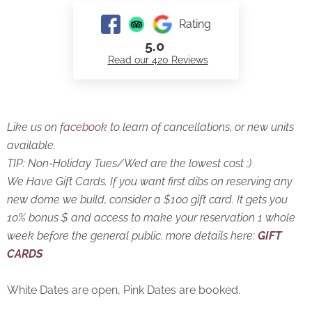
Rating
5.0
Read our 420 Reviews
Like us on
facebook
to learn of cancellations, or new units
available.
TIP: Non-Holiday Tues/Wed are the lowest cost ;)
We Have Gift Cards. If you want first dibs on reserving any
new dome we build, consider a $100 gift card. It gets you
10% bonus $ and access to make your reservation 1 whole
week before the general public. more details here:
GIFT
CARDS
White Dates are open, Pink Dates are booked.