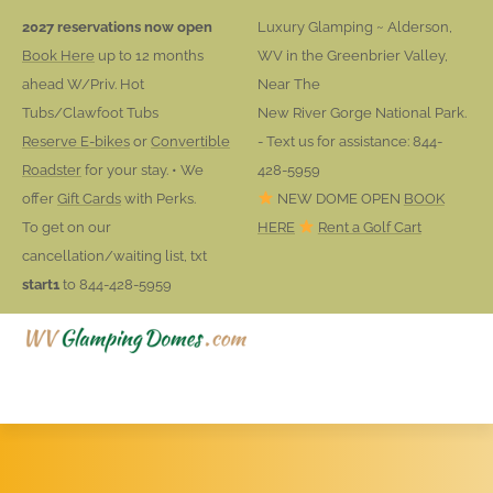
2027 reservations now open
Luxury Glamping ~ Alderson,
Book Here
up to 12 months
WV in the Greenbrier Valley,
ahead W/Priv. Hot
Near The
Tubs/Clawfoot Tubs
New River Gorge National Park.
Reserve E-bikes
or
Convertible
- Text us for assistance: 844-
Roadster
for your stay. • We
428-5959
offer
Gift Cards
with Perks.
NEW DOME OPEN
BOOK
To get on our
HERE
Rent a Golf Cart
cancellation/waiting list, txt
start1
to 844-428-5959
HOME
RESERVATIONS
ACTIVITIES
AREA FUN
BOOK