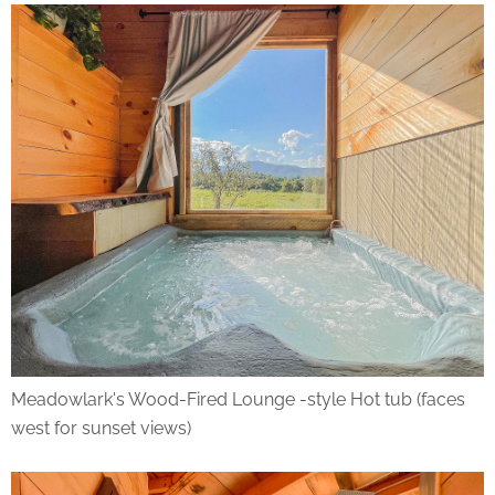
Meadowlark's Wood-Fired Lounge -style Hot tub (faces
west for sunset views)