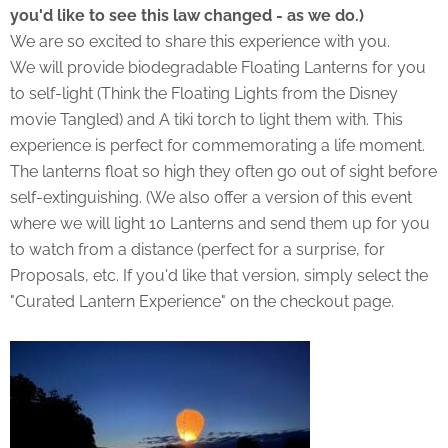
you'd like to see this law changed - as we do.)
We are so excited to share this experience with you.
We will provide biodegradable Floating Lanterns for you
to self-light (Think the Floating Lights from the Disney
movie Tangled) and A tiki torch to light them with. This
experience is perfect for commemorating a life moment.
The lanterns float so high they often go out of sight before
self-extinguishing. (We also offer a version of this event
where we will light 10 Lanterns and send them up for you
to watch from a distance (perfect for a surprise, for
Proposals, etc. If you'd like that version, simply select the
"Curated Lantern Experience" on the checkout page.