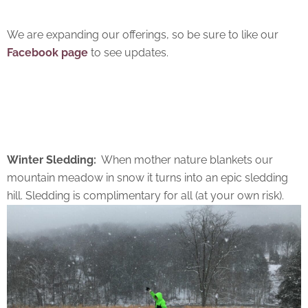
We are expanding our offerings, so be sure to like our
Facebook page
to see updates.
Winter Sledding:
When mother nature blankets our
mountain meadow in snow it turns into an epic sledding
hill. Sledding is complimentary for all (at your own risk).