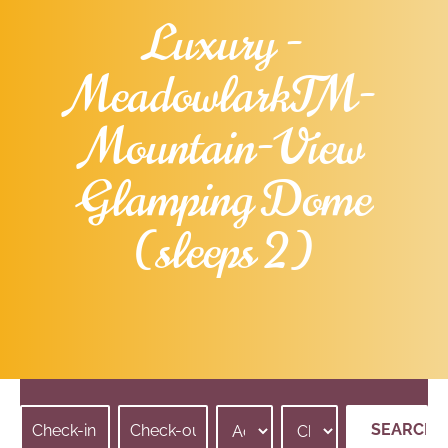
Luxury -
Meadowlark™-
Mountain-View
Glamping Dome
(sleeps 2)