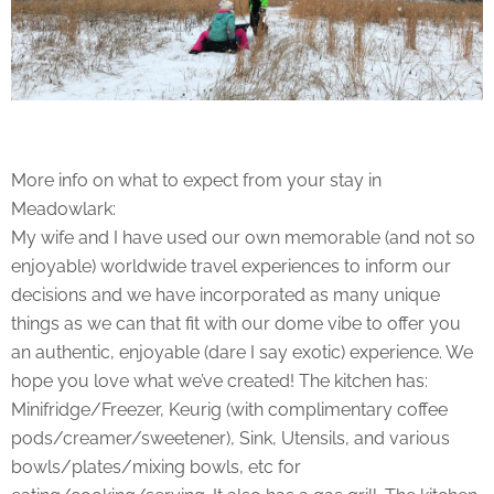
More info on what to expect from your stay in
Meadowlark:
My wife and I have used our own memorable (and not so
enjoyable) worldwide travel experiences to inform our
decisions and we have incorporated as many unique
things as we can that fit with our dome vibe to offer you
an authentic, enjoyable (dare I say exotic) experience. We
hope you love what we’ve created! The kitchen has:
Minifridge/Freezer, Keurig (with complimentary coffee
pods/creamer/sweetener), Sink, Utensils, and various
bowls/plates/mixing bowls, etc for