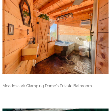
Meadowlark Glamping Dome's Private Bathroom