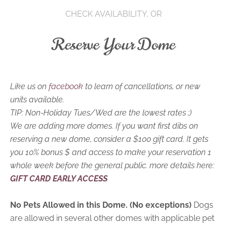
CHECK AVAILABILITY, OR
Reserve Your Dome
Like us on
facebook
to learn of cancellations, or new
units available.
TIP: Non-Holiday Tues/Wed are the lowest rates ;)
We are adding more domes. If you want first dibs on
reserving a new dome, consider a $100 gift card. It gets
you 10% bonus $ and access to make your reservation 1
whole week before the general public. more details here:
GIFT CARD EARLY ACCESS
No Pets Allowed in this Dome. (No exceptions)
Dogs
are allowed in several other domes with applicable pet