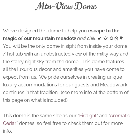
Mtn-View Dome
We've designed this dome to help you
escape to the
magic of our mountain meadow
and chill
. 💕 🌸 🌻🌼🌳.
You will be the only dome in sight from inside your dome
/ hot tub with an unobstructed view of the milky way and
the starry night sky from the dome. This dome features
all the luxurious decor and amenities you have come to
expect from us. We pride ourselves in creating unique
luxury accommodations for our guests and Meadowlark
continues in that tradition. (see more info at the bottom of
this page on what is included)
This dome is the same size as our "
Firelight
" and "
Aromatic
Cedar
" domes, so feel free to check them out for more
info.