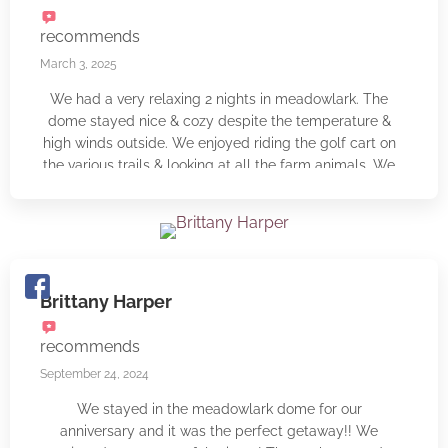
will for sure be back with our children!
recommends
March 3, 2025
We had a very relaxing 2 nights in meadowlark. The
dome stayed nice & cozy despite the temperature &
high winds outside. We enjoyed riding the golf cart on
the various trails & looking at all the farm animals. We
would like to come back during the warmer months to
kayak. The floors in meadowlark glow in the dark,
which was a nice surprise & we loved being able to
look up at the stars at night. The owner Timothy was
very nice & we loved the complimentary cider. We will
be back 🙂
Brittany Harper
recommends
September 24, 2024
We stayed in the meadowlark dome for our
anniversary and it was the perfect getaway!! We