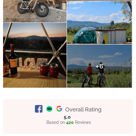
Overall Rating
5.0
Based on
420
Reviews