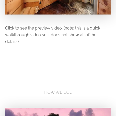
Click to see the preview video. (note: this is a quick
walkthrough video so it does not show all of the
details).
HOW WE DO...