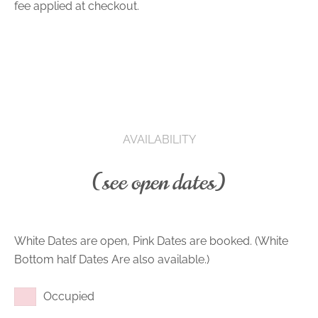
fee applied at checkout.
AVAILABILITY
(see open dates)
White Dates are open, Pink Dates are booked. (White
Bottom half Dates Are also available.)
Occupied